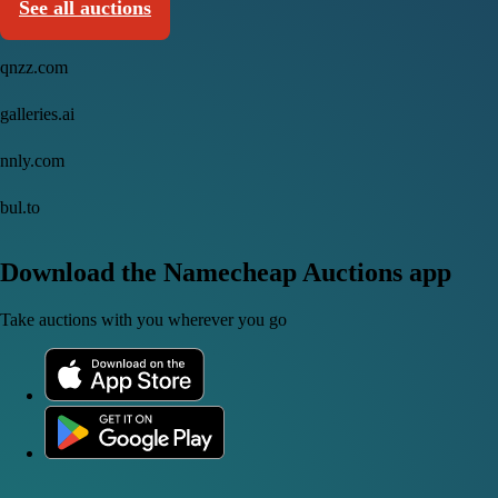
See all auctions
qnzz.com
galleries.ai
nnly.com
bul.to
Download the Namecheap Auctions app
Take auctions with you wherever you go