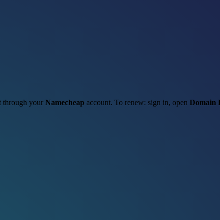
it through your
Namecheap
account. To renew: sign in, open
Domain L