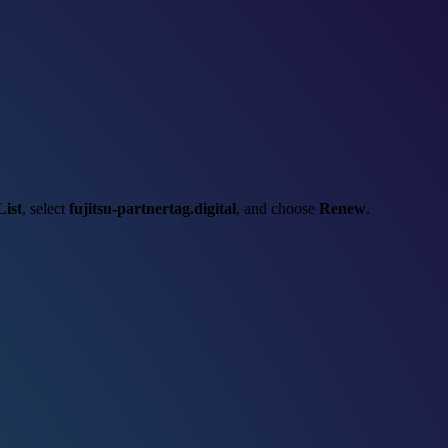
ist
, select
fujitsu-partnertag.digital
, and choose
Renew
.