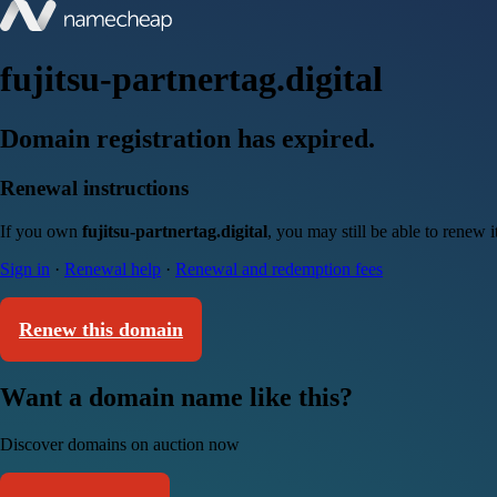
fujitsu-partnertag.digital
Domain registration has expired.
Renewal instructions
If you own
fujitsu-partnertag.digital
, you may still be able to renew 
Sign in
·
Renewal help
·
Renewal and redemption fees
Renew this domain
Want a domain name like this?
Discover domains on auction now