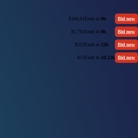
$340.01
Ends in
0h
Bid now
$1,791
Ends in
0h
Bid now
$255
Ends in
22h
Bid now
$15
Ends in
2d 22h
Bid now